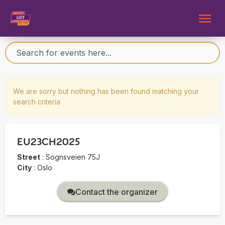
We are sorry but nothing has been found matching your
search criteria
EU23CH2025
Street
:
Sognsveien 75J
City
:
Oslo
Contact the organizer